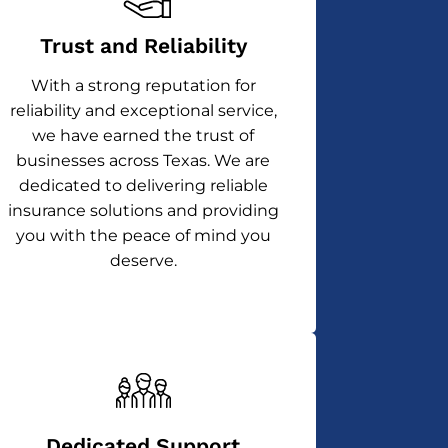
Trust and Reliability
With a strong reputation for
reliability and exceptional service,
we have earned the trust of
businesses across Texas. We are
dedicated to delivering reliable
insurance solutions and providing
you with the peace of mind you
deserve.
Dedicated Support