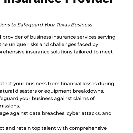
ons to Safeguard Your Texas Business
provider of business insurance services serving
the unique risks and challenges faced by
rehensive insurance solutions tailored to meet
rotect your business from financial losses during
natural disasters or equipment breakdowns.
afeguard your business against claims of
missions.
rage against data breaches, cyber attacks, and
act and retain top talent with comprehensive