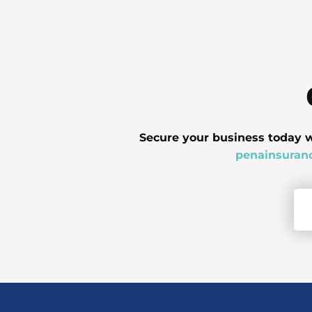
Secure your business today w
penainsuran