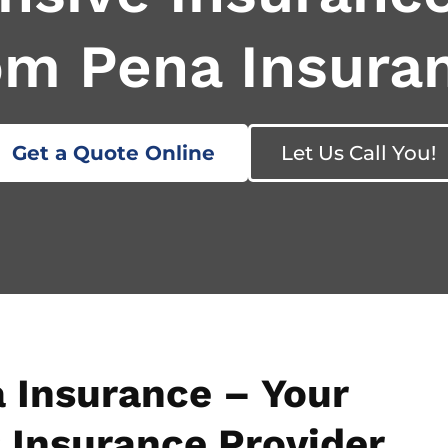
om Pena Insura
Get a Quote Online
Let Us Call You!
 Insurance – Your
 Insurance Provider