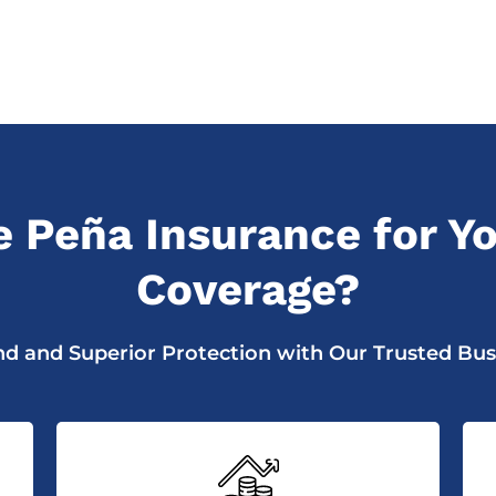
 Peña Insurance for Yo
Coverage?
d and Superior Protection with Our Trusted Bus