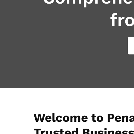
fr
Welcome to Pena
Trusted Business