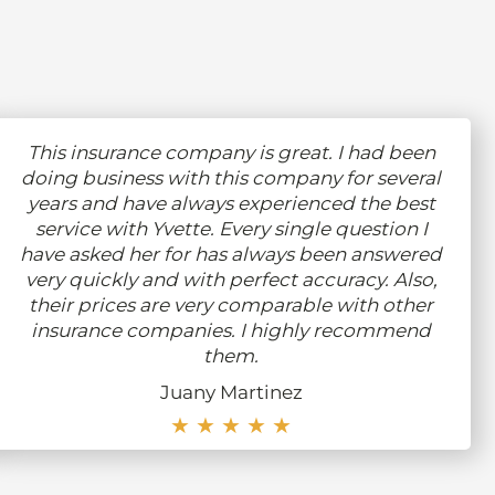
This insurance company is great. I had been
doing business with this company for several
years and have always experienced the best
service with Yvette. Every single question I
have asked her for has always been answered
very quickly and with perfect accuracy. Also,
their prices are very comparable with other
insurance companies. I highly recommend
them.
Juany Martinez
★ ★ ★ ★ ★