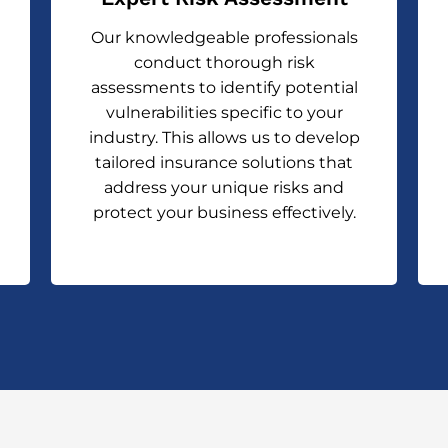
Our knowledgeable professionals
conduct thorough risk
assessments to identify potential
vulnerabilities specific to your
industry. This allows us to develop
tailored insurance solutions that
address your unique risks and
protect your business effectively.