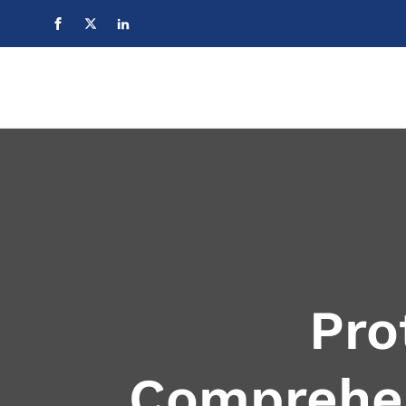
Pro
Comprehen