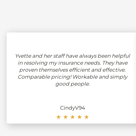
Yvette and her staff have always been helpful
in resolving my insurance needs. They have
proven themselves efficient and effective.
Comparable pricing! Workable and simply
good people.
CindyV94
★ ★ ★ ★ ★