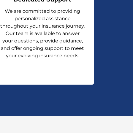
We are committed to providing
personalized assistance
throughout your insurance journey.
Our team is available to answer
your questions, provide guidance,
and offer ongoing support to meet
your evolving insurance needs.