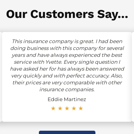
Our Customers Say...
This insurance company is great. I had been
doing business with this company for several
years and have always experienced the best
service with Yvette. Every single question I
have asked her for has always been answered
very quickly and with perfect accuracy. Also,
their prices are very comparable with other
insurance companies.
Eddie Martinez
★ ★ ★ ★ ★