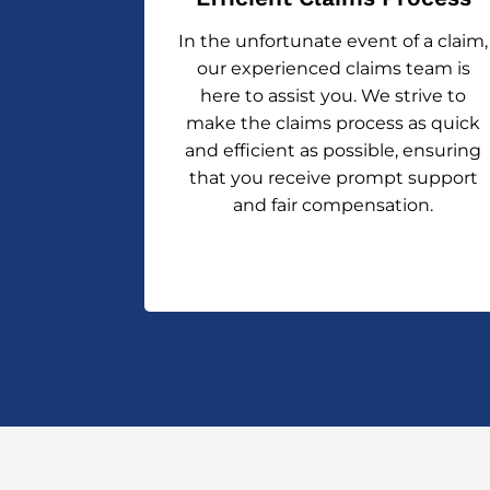
In the unfortunate event of a claim,
our experienced claims team is
here to assist you. We strive to
make the claims process as quick
and efficient as possible, ensuring
that you receive prompt support
and fair compensation.