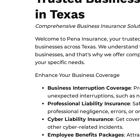
in Texas
Comprehensive Business Insurance Soluti
Welcome to Pena Insurance, your trusted 
businesses across Texas. We understand 
businesses, and that's why we offer comp
your specific needs.
Enhance Your Business Coverage
Business Interruption Coverage
: P
unexpected interruptions, such as 
Professional Liability Insurance
: S
professional negligence, errors, or o
Cyber Liability Insurance
: Get cove
other cyber-related incidents.
Employee Benefits Packages
: Attr