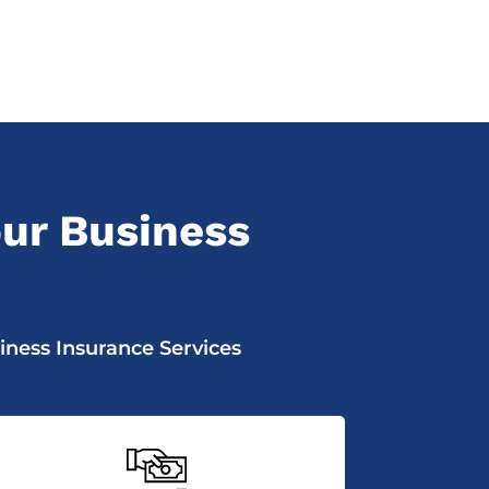
ur Business
iness Insurance Services