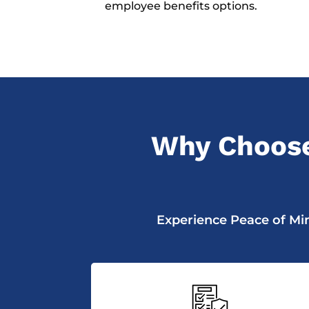
employee benefits options.
Why Choose
Experience Peace of Min