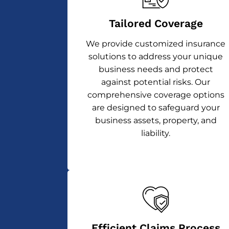
Tailored Coverage
We provide customized insurance
solutions to address your unique
business needs and protect
against potential risks. Our
comprehensive coverage options
are designed to safeguard your
business assets, property, and
liability.
Efficient Claims Process