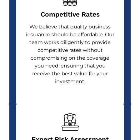
Competitive Rates
We believe that quality business
insurance should be affordable. Our
team works diligently to provide
competitive rates without
compromising on the coverage
you need, ensuring that you
receive the best value for your
investment.
Expert Risk Assessment