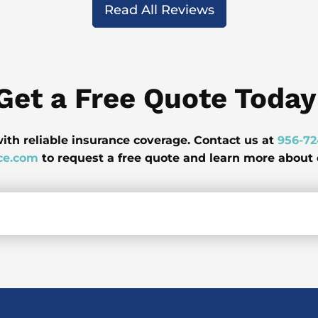
Read All Reviews
Get a Free Quote Today
ith reliable insurance coverage. Contact us at
956-7
ce.com
to request a free quote and learn more about o