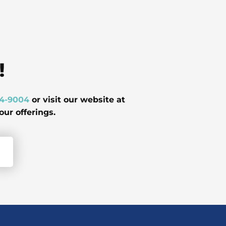
!
24-9004
or visit our website at
ur offerings.