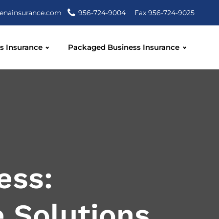
enainsurance.com
956-724-9004
Fax 956-724-9025
s Insurance
Packaged Business Insurance
ess:
 Solutions