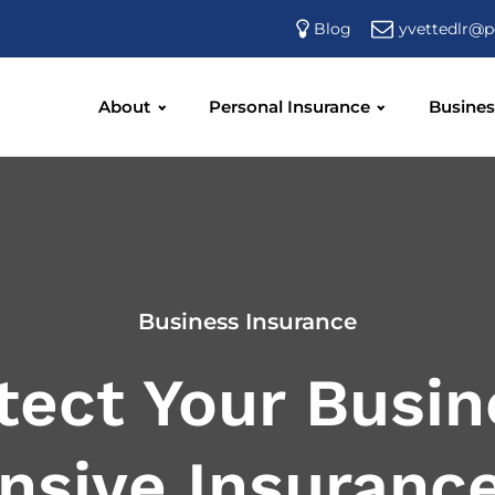
yvettedlr@p
Blog
About
Personal Insurance
Busines
Business Insurance
tect Your Busin
sive Insurance