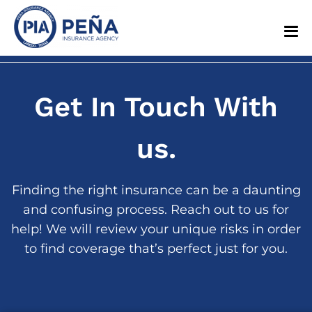
Get In Touch With
us.
Finding the right insurance can be a daunting
and confusing process. Reach out to us for
help! We will review your unique risks in order
to find coverage that’s perfect just for you.