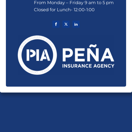
From Monday – Friday 9 am to 5 pm
Closed for Lunch- 12:00-1:00