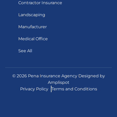
Contractor Insurance
Landscaping
Manufacturer
Medical Office
See All
©
2026
Pena Insurance Agency Designed by
Amplispot
Privacy Policy
Terms and Conditions