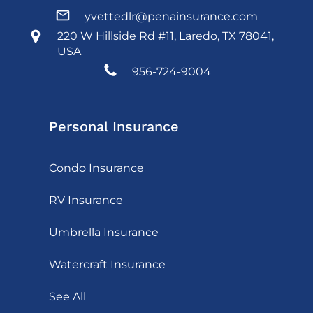
yvettedlr@penainsurance.com
220 W Hillside Rd #11, Laredo, TX 78041,
USA
956-724-9004
Personal Insurance
Condo Insurance
RV Insurance
Umbrella Insurance
Watercraft Insurance
See All