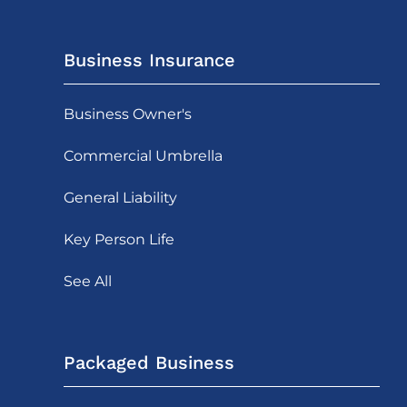
Business Insurance
Business Owner's
Commercial Umbrella
General Liability
Key Person Life
See All
Packaged Business