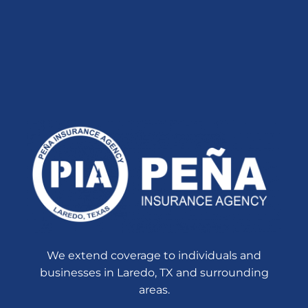
We extend coverage to individuals and
businesses in Laredo, TX and surrounding
areas.