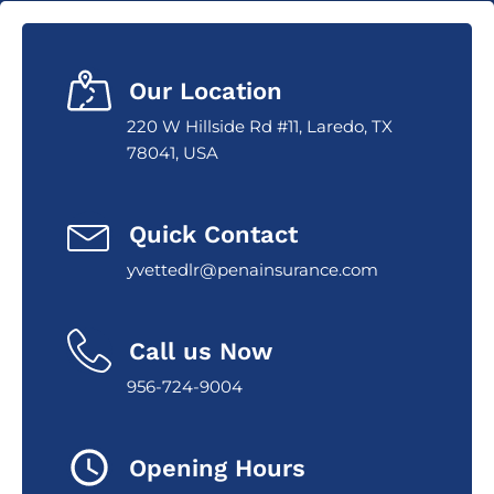
Our Location
220 W Hillside Rd #11, Laredo, TX
78041, USA
Quick Contact
yvettedlr@penainsurance.com
Call us Now
956-724-9004
Opening Hours